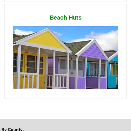
Beach Huts
By County: