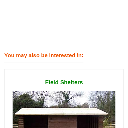
You may also be interested in:
Field Shelters