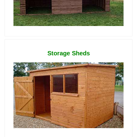
Storage Sheds