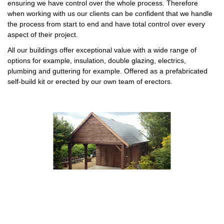
ensuring we have control over the whole process. Therefore
when working with us our clients can be confident that we handle
the process from start to end and have total control over every
aspect of their project.
All our buildings offer exceptional value with a wide range of
options for example, insulation, double glazing, electrics,
plumbing and guttering for example. Offered as a prefabricated
self-build kit or erected by our own team of erectors.