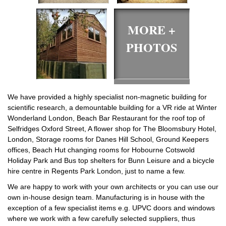
MORE +
PHOTOS
We have provided a highly specialist non-magnetic building for
scientific research, a demountable building for a VR ride at Winter
Wonderland London, Beach Bar Restaurant for the roof top of
Selfridges Oxford Street, A flower shop for The Bloomsbury Hotel,
London, Storage rooms for Danes Hill School, Ground Keepers
offices, Beach Hut changing rooms for Hobourne Cotswold
Holiday Park and Bus top shelters for Bunn Leisure and a bicycle
hire centre in Regents Park London, just to name a few.
We are happy to work with your own architects or you can use our
own in-house design team. Manufacturing is in house with the
exception of a few specialist items e.g. UPVC doors and windows
where we work with a few carefully selected suppliers, thus