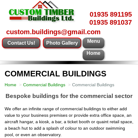
01935 891195
01935 891037
custom.buildings@gmail.com
Menu
Contact Us!
Photo Gallery
Home
COMMERCIAL BUILDINGS
Home
Commercial Buildings
Commercial Buildings
Bespoke buildings for the commercial sector
We offer an infinite range of commercial buildings to either add
value to your business premises or provide extra office space, an
aircraft hangar, a kiosk, a bar, a ticket booth or quaint retail space,
a beach hut to add a splash of colour to an outdoor swimming
pool, or even an observatory.