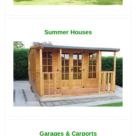
Summer Houses
Garages & Carports