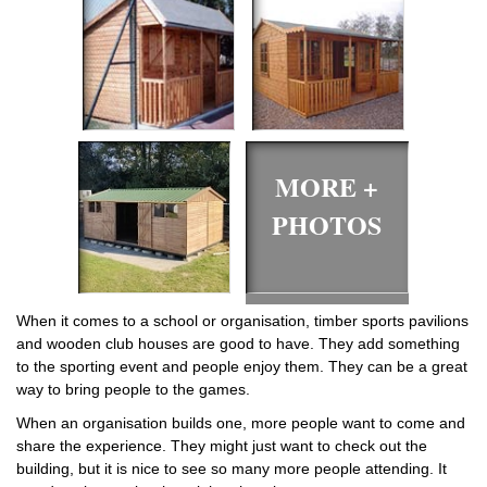
MORE +
PHOTOS
When it comes to a school or organisation, timber sports pavilions
and wooden club houses are good to have. They add something
to the sporting event and people enjoy them. They can be a great
way to bring people to the games.
When an organisation builds one, more people want to come and
share the experience. They might just want to check out the
building, but it is nice to see so many more people attending. It