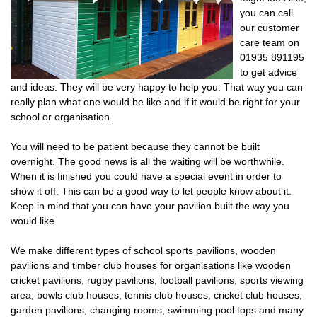
you can call
our customer
care team on
01935 891195
to get advice
and ideas. They will be very happy to help you. That way you can
really plan what one would be like and if it would be right for your
school or organisation.
You will need to be patient because they cannot be built
overnight. The good news is all the waiting will be worthwhile.
When it is finished you could have a special event in order to
show it off. This can be a good way to let people know about it.
Keep in mind that you can have your pavilion built the way you
would like.
We make different types of school sports pavilions, wooden
pavilions and timber club houses for organisations like wooden
cricket pavilions, rugby pavilions, football pavilions, sports viewing
area, bowls club houses, tennis club houses, cricket club houses,
garden pavilions, changing rooms, swimming pool tops and many