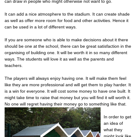
can draw in people who might otherwise not want to go.
It can add a nice atmosphere to the stadium. It can create shade
as well as offer more room for food and other activities. Hence it
can be used in a lot of different ways.
If you are someone who is able to make decisions about it there
should be one at the school, there can be great satisfaction in the
organising of building one. It will be worth it in so many different
ways. The students will love it as well as the parents and
teachers.
The players will always enjoy having one. It will make them feel
like they are more professional and will get them to play harder. It
is a win for everyone. It will cost some money to have one built. It
might take time to raise that money but you will find it will worth it.
No one will regret having their money go to something like that.
In order to get
an idea of
what they
might look like,