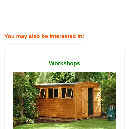
You may also be interested in:
Workshops