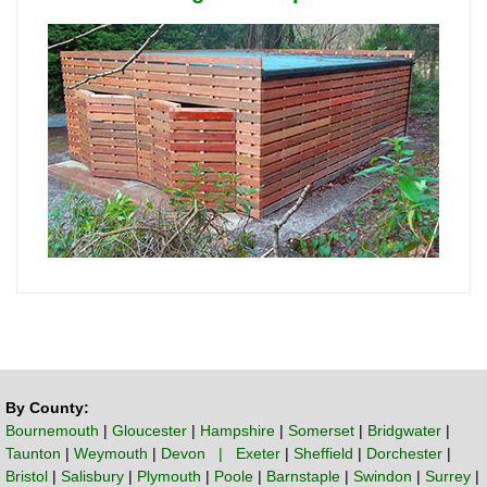
By County:
Bournemouth
|
Gloucester
|
Hampshire
|
Somerset
|
Bridgwater
|
Taunton
|
Weymouth
|
Devon | Exeter
|
Sheffield
|
Dorchester
|
Bristol
|
Salisbury
|
Plymouth
|
Poole
|
Barnstaple
|
Swindon
|
Surrey
|