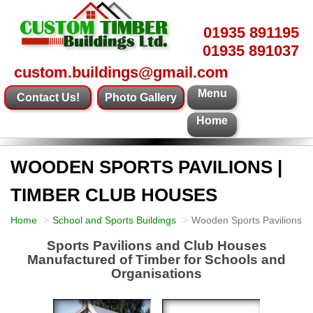
01935 891195
01935 891037
custom.buildings@gmail.com
Menu
Contact Us!
Photo Gallery
Home
WOODEN SPORTS PAVILIONS |
TIMBER CLUB HOUSES
Home
School and Sports Buildings
Wooden Sports Pavilions |
Sports Pavilions and Club Houses
Manufactured of Timber for Schools and
Organisations