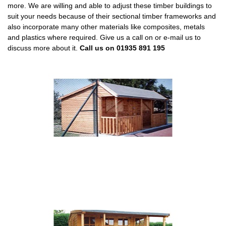
more. We are willing and able to adjust these timber buildings to
suit your needs because of their sectional timber frameworks and
also incorporate many other materials like composites, metals
and plastics where required. Give us a call on or e-mail us to
discuss more about it.
Call us on 01935 891 195