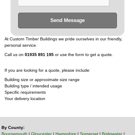
Send Message
At Custom Timber Buildings we pride ourselves in our friendly,
personal service.
Call us on
01935 891 195
or use the form to get a quote.
If you are looking for a quote, please include:
Building size or approximate size range
Building type / intended usage
Specific requirements
Your delivery location
By County:
Bournemouth
|
Gloucester
|
Hampshire
|
Somerset
|
Bridgwater
|