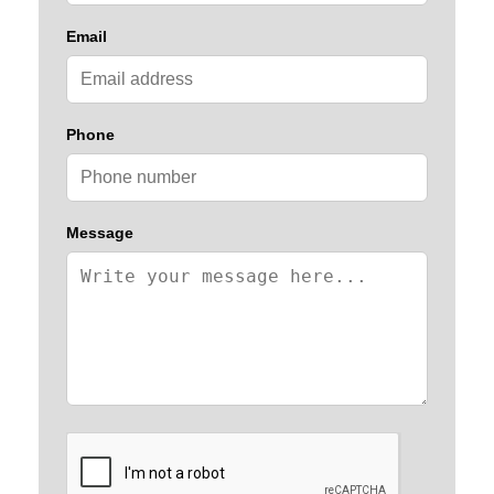
Email
Phone
Message