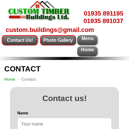
01935 891195
01935 891037
custom.buildings@gmail.com
Menu
Contact Us!
Photo Gallery
Home
CONTACT
Home
Contact
Contact us!
Name