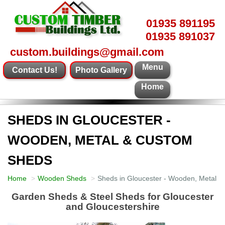
01935 891195
01935 891037
custom.buildings@gmail.com
Menu
Contact Us!
Photo Gallery
Home
SHEDS IN GLOUCESTER -
WOODEN, METAL & CUSTOM
SHEDS
Home
Wooden Sheds
Sheds in Gloucester - Wooden, Metal 
Garden Sheds & Steel Sheds for Gloucester
and Gloucestershire