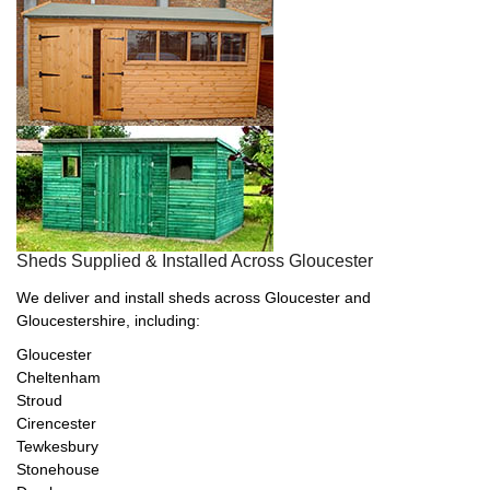
Sheds Supplied & Installed Across Gloucester
We deliver and install sheds across Gloucester and
Gloucestershire, including:
Gloucester
Cheltenham
Stroud
Cirencester
Tewkesbury
Stonehouse