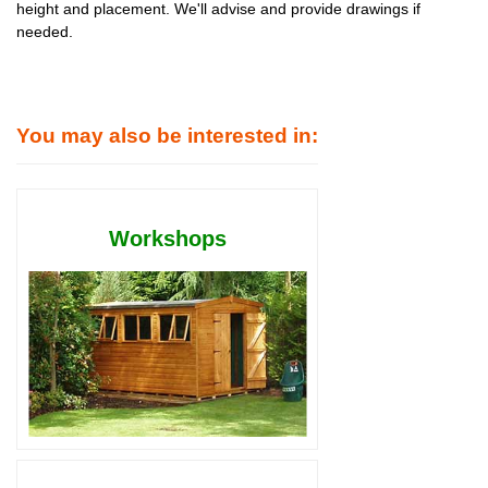
height and placement. We'll advise and provide drawings if
needed.
You may also be interested in:
Workshops