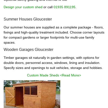
Design your custom shed
or call
01935 891195
.
Summer Houses Gloucester
Our summer houses are supplied as a complete package - floors,
fixings and high-quality treatment included. Choose corner layouts
for compact gardens or larger footprints for multi-use family
spaces.
Wooden Garages Gloucester
Timber garages sit naturally in garden settings, with options for
double doors, personnel access, windows, lining and insulation.
Specify sizes and openings to suit vehicles, storage and hobbies.
Custom Made Sheds <Read More>