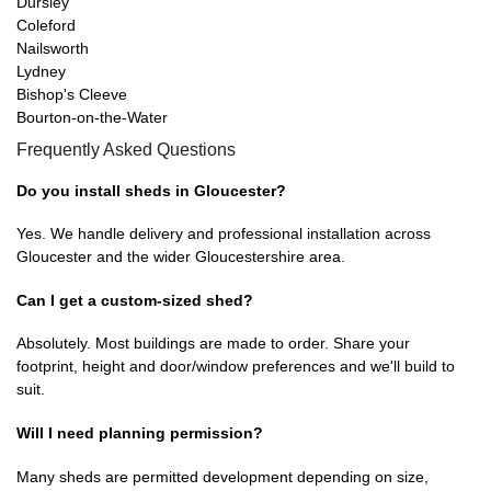
Dursley
Coleford
Nailsworth
Lydney
Bishop's Cleeve
Bourton-on-the-Water
Frequently Asked Questions
Do you install sheds in Gloucester?
Yes. We handle delivery and professional installation across
Gloucester and the wider Gloucestershire area.
Can I get a custom-sized shed?
Absolutely. Most buildings are made to order. Share your
footprint, height and door/window preferences and we'll build to
suit.
Will I need planning permission?
Many sheds are permitted development depending on size,