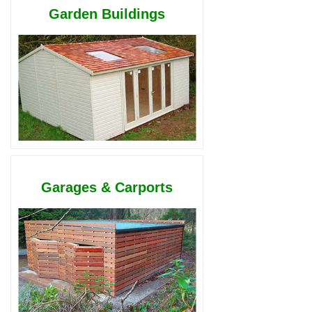
Garden Buildings
Garages & Carports