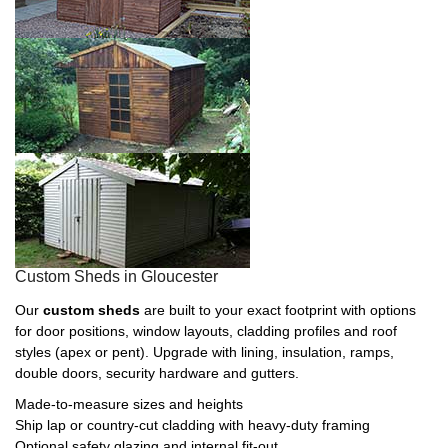
Custom Sheds in Gloucester
Our
custom sheds
are built to your exact footprint with options
for door positions, window layouts, cladding profiles and roof
styles (apex or pent). Upgrade with lining, insulation, ramps,
double doors, security hardware and gutters.
Made-to-measure sizes and heights
Ship lap or country-cut cladding with heavy-duty framing
Optional safety glazing and internal fit-out