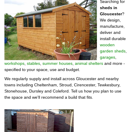
Searching for
sheds in
Gloucester
?
We design,
manufacture,
deliver and
install durable
wooden
garden sheds
,
garages
,
workshops
,
stables
,
summer houses
,
animal shelters
and more -
specified to your space, use and budget.
We regularly supply and install across Gloucester and nearby
towns including Cheltenham, Stroud, Cirencester, Tewkesbury,
Stonehouse, Dursley and Coleford. Tell us how you plan to use
the space and we'll recommend a build that fits.