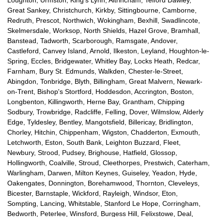
Great Sankey, Christchurch, Kirkby, Sittingbourne, Camborne,
Redruth, Prescot, Northwich, Wokingham, Bexhill, Swadlincote,
Skelmersdale, Worksop, North Shields, Hazel Grove, Bramhall,
Banstead, Tadworth, Scarborough, Ramsgate, Andover,
Castleford, Canvey Island, Arnold, Ilkeston, Leyland, Houghton-le-
Spring, Eccles, Bridgewater, Whitley Bay, Locks Heath, Redcar,
Farnham, Bury St. Edmunds, Walkden, Chester-le-Street,
Abingdon, Tonbridge, Blyth, Billingham, Great Malvern, Newark-
on-Trent, Bishop's Stortford, Hoddesdon, Accrington, Boston,
Longbenton, Killingworth, Herne Bay, Grantham, Chipping
Sodbury, Trowbridge, Radcliffe, Felling, Dover, Wilmslow, Alderly
Edge, Tyldesley, Bentley, Mangotsfield, Billericay, Bridlington,
Chorley, Hitchin, Chippenham, Wigston, Chadderton, Exmouth,
Letchworth, Eston, South Bank, Leighton Buzzard, Fleet,
Newbury, Strood, Pudsey, Brighouse, Hatfield, Glossop,
Hollingworth, Coalville, Stroud, Cleethorpes, Prestwich, Caterham,
Warlingham, Darwen, Milton Keynes, Guiseley, Yeadon, Hyde,
Oakengates, Donnington, Borehamwood, Thornton, Cleveleys,
Bicester, Barnstaple, Wickford, Rayleigh, Windsor, Eton,
Sompting, Lancing, Whitstable, Stanford Le Hope, Corringham,
Bedworth, Peterlee, Winsford, Burgess Hill, Felixstowe, Deal,