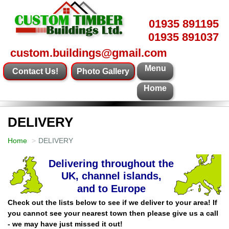
01935 891195
01935 891037
custom.buildings@gmail.com
Menu
Contact Us!
Photo Gallery
Home
DELIVERY
Home
DELIVERY
Check out the lists below to see if we deliver to your area! If
you cannot see your nearest town then please give us a call
- we may have just missed it out!