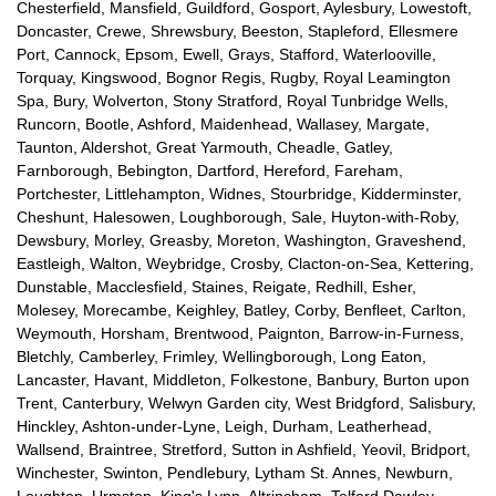
Chesterfield, Mansfield, Guildford, Gosport, Aylesbury, Lowestoft,
Doncaster, Crewe, Shrewsbury, Beeston, Stapleford, Ellesmere
Port, Cannock, Epsom, Ewell, Grays, Stafford, Waterlooville,
Torquay, Kingswood, Bognor Regis, Rugby, Royal Leamington
Spa, Bury, Wolverton, Stony Stratford, Royal Tunbridge Wells,
Runcorn, Bootle, Ashford, Maidenhead, Wallasey, Margate,
Taunton, Aldershot, Great Yarmouth, Cheadle, Gatley,
Farnborough, Bebington, Dartford, Hereford, Fareham,
Portchester, Littlehampton, Widnes, Stourbridge, Kidderminster,
Cheshunt, Halesowen, Loughborough, Sale, Huyton-with-Roby,
Dewsbury, Morley, Greasby, Moreton, Washington, Graveshend,
Eastleigh, Walton, Weybridge, Crosby, Clacton-on-Sea, Kettering,
Dunstable, Macclesfield, Staines, Reigate, Redhill, Esher,
Molesey, Morecambe, Keighley, Batley, Corby, Benfleet, Carlton,
Weymouth, Horsham, Brentwood, Paignton, Barrow-in-Furness,
Bletchly, Camberley, Frimley, Wellingborough, Long Eaton,
Lancaster, Havant, Middleton, Folkestone, Banbury, Burton upon
Trent, Canterbury, Welwyn Garden city, West Bridgford, Salisbury,
Hinckley, Ashton-under-Lyne, Leigh, Durham, Leatherhead,
Wallsend, Braintree, Stretford, Sutton in Ashfield, Yeovil, Bridport,
Winchester, Swinton, Pendlebury, Lytham St. Annes, Newburn,
Loughton, Urmston, King's Lynn, Altrincham, Telford Dawley,