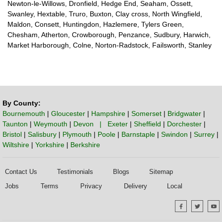
Newton-le-Willows, Dronfield, Hedge End, Seaham, Ossett,
Swanley, Hextable, Truro, Buxton, Clay cross, North Wingfield,
Maldon, Consett, Huntingdon, Hazlemere, Tylers Green,
Chesham, Atherton, Crowborough, Penzance, Sudbury, Harwich,
Market Harborough, Colne, Norton-Radstock, Failsworth, Stanley
By County:
Bournemouth
|
Gloucester
|
Hampshire
|
Somerset
|
Bridgwater
|
Taunton
|
Weymouth
|
Devon | Exeter
|
Sheffield
|
Dorchester
|
Bristol
|
Salisbury
|
Plymouth
|
Poole
|
Barnstaple
|
Swindon
|
Surrey
|
Wiltshire
|
Yorkshire
|
Berkshire
Contact Us
Testimonials
Blogs
Sitemap
Jobs
Terms
Privacy
Delivery
Local
Facebook
Twitte