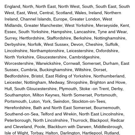
England, North, North East, North West, South, South East, South
West, East, West, Central, Scotland, Wales, Ireland, Northern
Ireland, Channel Islands, Europe, Greater London, West
Midlands, Greater Manchester, West Yorkshire, Merseyside, Kent,
Essex, South Yorkshire, Hampshire, Lancashire, Tyne and Wear,
Surrey, Hertfordshire, Staffordshire, Berkshire, Nottinghamshire,
Derbyshire, Norfolk, West Sussex, Devon, Cheshire, Suffolk,
Lincolnshire, Northamptonshire, Leicestershire, Oxfordshire,
North Yorkshire, Gloucestershire, Cambridgeshire,
Worcestershire, Warwickshire, Cornwall, Somerset, Durham, East
Sussex, Cumbria, Buckinghamshire, Wiltshire, Dorset,
Bedfordshire, Bristol, East Riding of Yorkshire, Northumberland,
Leicester, Nottingham, Medway, Shropshire, Brighton and Hove,
Hull, South Gloucestershire, Plymouth, Stoke -on Trent, Derby,
Southampton, Milton Keynes, North Somerset, Portsmouth,
Portsmouth, Luton, York, Swindon, Stockton-on-Tees,
Herefordshire, Bath and North East Somerset, Bournemouth,
Southend-on-Sea, Telford and Wrekin, North East Lincolnshire,
Peterborough, North Lincolnshire, Thurrock, Blackpool, Redcar
and Cleveland, Poole, Blackburn with Darwen, Middlesbrough,
Isle of Wight, Torbay, Halton, Darlington, Hartlepool, Rutland,