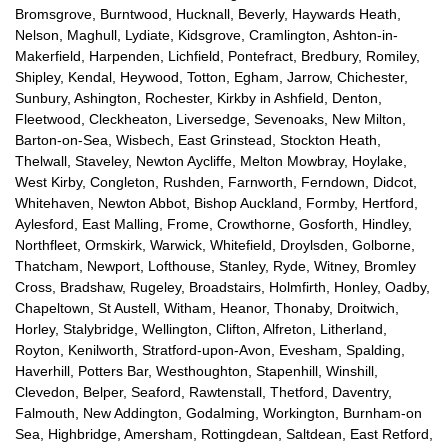
Bromsgrove, Burntwood, Hucknall, Beverly, Haywards Heath,
Nelson, Maghull, Lydiate, Kidsgrove, Cramlington, Ashton-in-
Makerfield, Harpenden, Lichfield, Pontefract, Bredbury, Romiley,
Shipley, Kendal, Heywood, Totton, Egham, Jarrow, Chichester,
Sunbury, Ashington, Rochester, Kirkby in Ashfield, Denton,
Fleetwood, Cleckheaton, Liversedge, Sevenoaks, New Milton,
Barton-on-Sea, Wisbech, East Grinstead, Stockton Heath,
Thelwall, Staveley, Newton Aycliffe, Melton Mowbray, Hoylake,
West Kirby, Congleton, Rushden, Farnworth, Ferndown, Didcot,
Whitehaven, Newton Abbot, Bishop Auckland, Formby, Hertford,
Aylesford, East Malling, Frome, Crowthorne, Gosforth, Hindley,
Northfleet, Ormskirk, Warwick, Whitefield, Droylsden, Golborne,
Thatcham, Newport, Lofthouse, Stanley, Ryde, Witney, Bromley
Cross, Bradshaw, Rugeley, Broadstairs, Holmfirth, Honley, Oadby,
Chapeltown, St Austell, Witham, Heanor, Thonaby, Droitwich,
Horley, Stalybridge, Wellington, Clifton, Alfreton, Litherland,
Royton, Kenilworth, Stratford-upon-Avon, Evesham, Spalding,
Haverhill, Potters Bar, Westhoughton, Stapenhill, Winshill,
Clevedon, Belper, Seaford, Rawtenstall, Thetford, Daventry,
Falmouth, New Addington, Godalming, Workington, Burnham-on
Sea, Highbridge, Amersham, Rottingdean, Saltdean, East Retford,