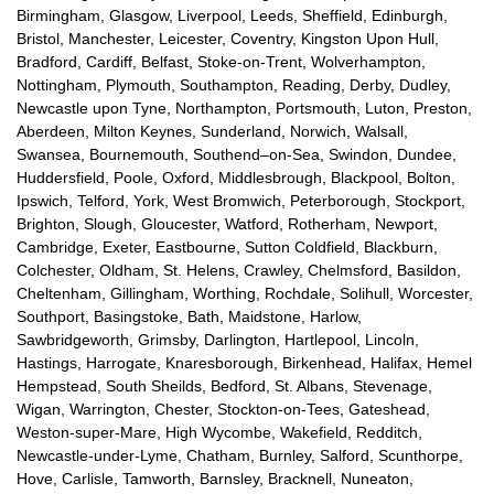
Birmingham, Glasgow, Liverpool, Leeds, Sheffield, Edinburgh,
Bristol, Manchester, Leicester, Coventry, Kingston Upon Hull,
Bradford, Cardiff, Belfast, Stoke-on-Trent, Wolverhampton,
Nottingham, Plymouth, Southampton, Reading, Derby, Dudley,
Newcastle upon Tyne, Northampton, Portsmouth, Luton, Preston,
Aberdeen, Milton Keynes, Sunderland, Norwich, Walsall,
Swansea, Bournemouth, Southend–on-Sea, Swindon, Dundee,
Huddersfield, Poole, Oxford, Middlesbrough, Blackpool, Bolton,
Ipswich, Telford, York, West Bromwich, Peterborough, Stockport,
Brighton, Slough, Gloucester, Watford, Rotherham, Newport,
Cambridge, Exeter, Eastbourne, Sutton Coldfield, Blackburn,
Colchester, Oldham, St. Helens, Crawley, Chelmsford, Basildon,
Cheltenham, Gillingham, Worthing, Rochdale, Solihull, Worcester,
Southport, Basingstoke, Bath, Maidstone, Harlow,
Sawbridgeworth, Grimsby, Darlington, Hartlepool, Lincoln,
Hastings, Harrogate, Knaresborough, Birkenhead, Halifax, Hemel
Hempstead, South Sheilds, Bedford, St. Albans, Stevenage,
Wigan, Warrington, Chester, Stockton-on-Tees, Gateshead,
Weston-super-Mare, High Wycombe, Wakefield, Redditch,
Newcastle-under-Lyme, Chatham, Burnley, Salford, Scunthorpe,
Hove, Carlisle, Tamworth, Barnsley, Bracknell, Nuneaton,